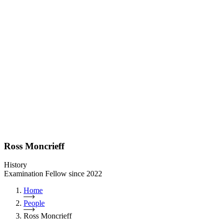
Ross Moncrieff
History
Examination Fellow since 2022
Home
People
Ross Moncrieff