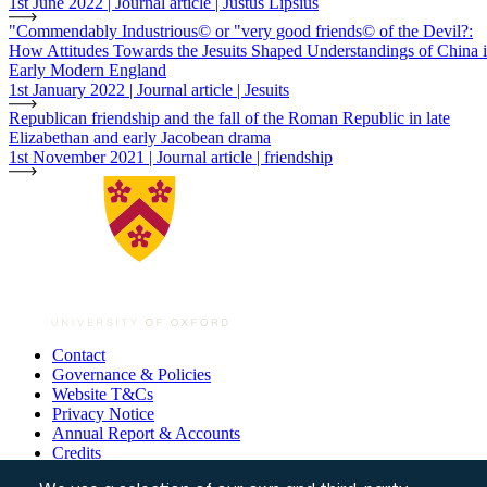
1st June 2022 | Journal article | Justus Lipsius
"Commendably Industrious© or "very good friends© of the Devil?:
How Attitudes Towards the Jesuits Shaped Understandings of China 
Early Modern England
1st January 2022 | Journal article | Jesuits
Republican friendship and the fall of the Roman Republic in late
Elizabethan and early Jacobean drama
1st November 2021 | Journal article | friendship
Contact
Governance & Policies
Footer
Website T&Cs
Privacy Notice
Annual Report & Accounts
Credits
© All Souls College, 2026