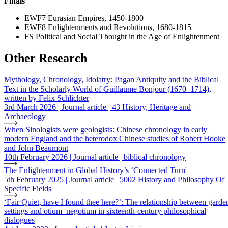
Finals
EWF7 Eurasian Empires, 1450-1800
EWF8 Enlightenments and Revolutions, 1680-1815
FS Political and Social Thought in the Age of Enlightenment
Other Research
Mythology, Chronology, Idolatry: Pagan Antiquity and the Biblical
Text in the Scholarly World of Guillaume Bonjour (1670–1714),
written by Felix Schlichter
3rd March 2026 | Journal article | 43 History, Heritage and
Archaeology
When Sinologists were geologists: Chinese chronology in early
modern England and the heterodox Chinese studies of Robert Hooke
and John Beaumont
10th February 2026 | Journal article | biblical chronology
The Enlightenment in Global History’s ‘Connected Turn'
5th February 2025 | Journal article | 5002 History and Philosophy Of
Specific Fields
‘Fair Quiet, have I found thee here?’: The relationship between garde
settings and otium–negotium in sixteenth-century philosophical
dialogues