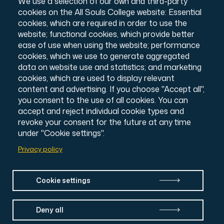
We use a selection of our own and third-party
Charity number: 1138057
cookies on the All Souls College website: Essential
Intranet Login
cookies, which are required in order to use the
website; functional cookies, which provide better
ease of use when using the website; performance
cookies, which we use to generate aggregated
data on website use and statistics; and marketing
cookies, which are used to display relevant
content and advertising. If you choose "Accept all",
you consent to the use of all cookies. You can
accept and reject individual cookie types and
revoke your consent for the future at any time
under "Cookie settings".
Privacy policy
Cookie settings
Deny all