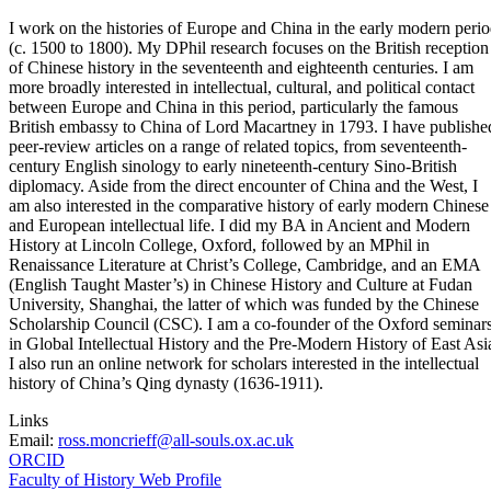
I work on the histories of Europe and China in the early modern peri
(c. 1500 to 1800). My DPhil research focuses on the British reception
of Chinese history in the seventeenth and eighteenth centuries. I am
more broadly interested in intellectual, cultural, and political contact
between Europe and China in this period, particularly the famous
British embassy to China of Lord Macartney in 1793. I have publishe
peer-review articles on a range of related topics, from seventeenth-
century English sinology to early nineteenth-century Sino-British
diplomacy. Aside from the direct encounter of China and the West, I
am also interested in the comparative history of early modern Chinese
and European intellectual life. I did my BA in Ancient and Modern
History at Lincoln College, Oxford, followed by an MPhil in
Renaissance Literature at Christ’s College, Cambridge, and an EMA
(English Taught Master’s) in Chinese History and Culture at Fudan
University, Shanghai, the latter of which was funded by the Chinese
Scholarship Council (CSC). I am a co-founder of the Oxford seminar
in Global Intellectual History and the Pre-Modern History of East Asi
I also run an online network for scholars interested in the intellectual
history of China’s Qing dynasty (1636-1911).
Links
Email:
ross.moncrieff@all-souls.ox.ac.uk
ORCID
Faculty of History Web Profile