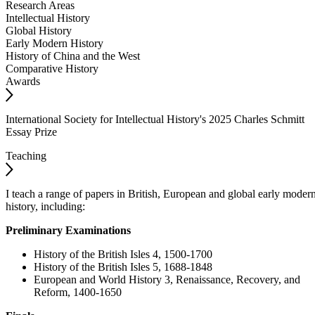
Research Areas
Intellectual History
Global History
Early Modern History
History of China and the West
Comparative History
Awards
International Society for Intellectual History's 2025 Charles Schmitt
Essay Prize
Teaching
I teach a range of papers in British, European and global early moder
history, including:
Preliminary Examinations
History of the British Isles 4, 1500-1700
History of the British Isles 5, 1688-1848
European and World History 3, Renaissance, Recovery, and
Reform, 1400-1650