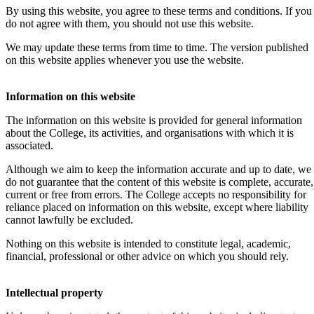
By using this website, you agree to these terms and conditions. If you
do not agree with them, you should not use this website.
We may update these terms from time to time. The version published
on this website applies whenever you use the website.
Information on this website
The information on this website is provided for general information
about the College, its activities, and organisations with which it is
associated.
Although we aim to keep the information accurate and up to date, we
do not guarantee that the content of this website is complete, accurate,
current or free from errors. The College accepts no responsibility for
reliance placed on information on this website, except where liability
cannot lawfully be excluded.
Nothing on this website is intended to constitute legal, academic,
financial, professional or other advice on which you should rely.
Intellectual property