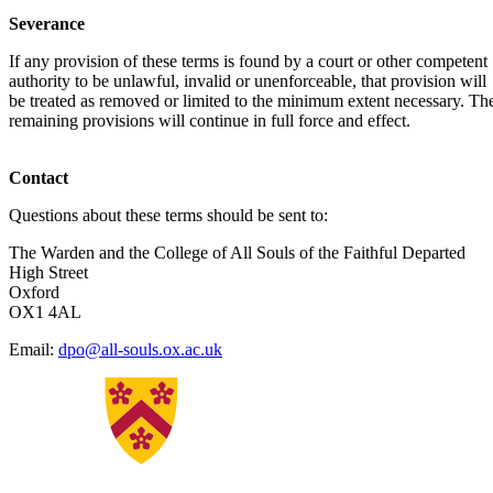
Severance
If any provision of these terms is found by a court or other competent
authority to be unlawful, invalid or unenforceable, that provision will
be treated as removed or limited to the minimum extent necessary. Th
remaining provisions will continue in full force and effect.
Contact
Questions about these terms should be sent to:
The Warden and the College of All Souls of the Faithful Departed
High Street
Oxford
OX1 4AL
Email:
dpo@all-souls.ox.ac.uk