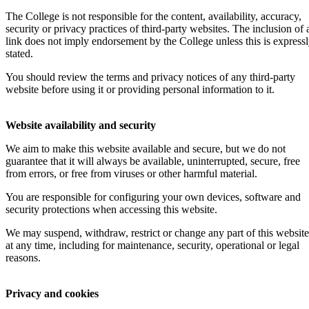
The College is not responsible for the content, availability, accuracy,
security or privacy practices of third-party websites. The inclusion of 
link does not imply endorsement by the College unless this is express
stated.
You should review the terms and privacy notices of any third-party
website before using it or providing personal information to it.
Website availability and security
We aim to make this website available and secure, but we do not
guarantee that it will always be available, uninterrupted, secure, free
from errors, or free from viruses or other harmful material.
You are responsible for configuring your own devices, software and
security protections when accessing this website.
We may suspend, withdraw, restrict or change any part of this website
at any time, including for maintenance, security, operational or legal
reasons.
Privacy and cookies