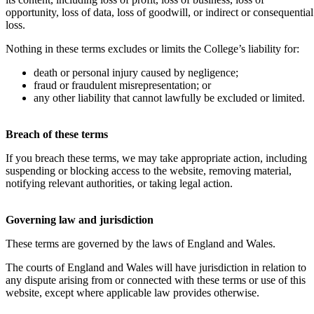
opportunity, loss of data, loss of goodwill, or indirect or consequential
loss.
Nothing in these terms excludes or limits the College’s liability for:
death or personal injury caused by negligence;
fraud or fraudulent misrepresentation; or
any other liability that cannot lawfully be excluded or limited.
Breach of these terms
If you breach these terms, we may take appropriate action, including
suspending or blocking access to the website, removing material,
notifying relevant authorities, or taking legal action.
Governing law and jurisdiction
These terms are governed by the laws of England and Wales.
The courts of England and Wales will have jurisdiction in relation to
any dispute arising from or connected with these terms or use of this
website, except where applicable law provides otherwise.