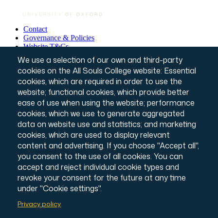
Contact
Governance & Policies
Footer
Website T&Cs
Privacy Notice
We use a selection of our own and third-party
Annual Report & Accounts
cookies on the All Souls College website: Essential
Credits
cookies, which are required in order to use the
© All Souls College, 2026
Charity number: 1138057
website; functional cookies, which provide better
Intranet Login
ease of use when using the website; performance
cookies, which we use to generate aggregated
data on website use and statistics; and marketing
cookies, which are used to display relevant
content and advertising. If you choose "Accept all",
you consent to the use of all cookies. You can
accept and reject individual cookie types and
revoke your consent for the future at any time
under "Cookie settings".
Privacy policy