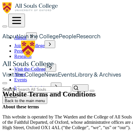
Skip
to
main
content
About
Join the College
People
Research
About
Main
Join the College
navigation
People
Research
Visit the College
Visit the College
News
Events
Library & Archives
News
Secondary
Events
Navigation
Library & Archives
Search
Website Terms and Conditions
Back to the main menu
About these terms
This website is operated by The Warden and the College of All Souls
of the Faithful Departed, of Oxford, whose administrative offices are 
High Street, Oxford OX1 4AL (“the College”, “we”, “us” or “our”).