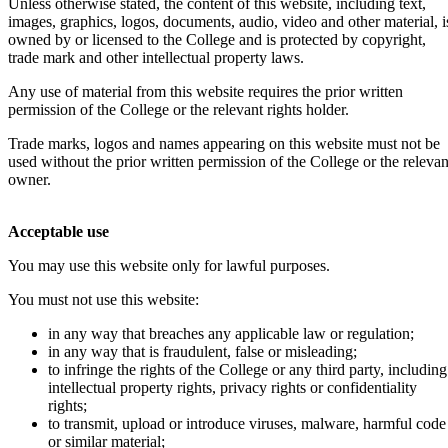
Unless otherwise stated, the content of this website, including text,
images, graphics, logos, documents, audio, video and other material, i
owned by or licensed to the College and is protected by copyright,
trade mark and other intellectual property laws.
Any use of material from this website requires the prior written
permission of the College or the relevant rights holder.
Trade marks, logos and names appearing on this website must not be
used without the prior written permission of the College or the relevan
owner.
Acceptable use
You may use this website only for lawful purposes.
You must not use this website:
in any way that breaches any applicable law or regulation;
in any way that is fraudulent, false or misleading;
to infringe the rights of the College or any third party, including
intellectual property rights, privacy rights or confidentiality
rights;
to transmit, upload or introduce viruses, malware, harmful code
or similar material;