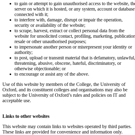
to gain or attempt to gain unauthorised access to the website, th
server on which it is hosted, or any system, account or database
connected with it;
to interfere with, damage, disrupt or impair the operation,
security or availability of the website;
to scrape, harvest, extract or collect personal data from the
website for unsolicited contact, profiling, marketing, publication
resale or other unauthorised purposes;
to impersonate another person or misrepresent your identity or
authority;
to post, upload or transmit material that is defamatory, unlawful
threatening, abusive, obscene, hateful, discriminatory, or
otherwise objectionable; or
to encourage or assist any of the above.
Use of this website by members of the College, the University of
Oxford, and its constituent colleges and organisations may also be
subject to the University of Oxford’s rules and policies on IT and
acceptable use.
Links to other websites
This website may contain links to websites operated by third parties.
These links are provided for convenience and information only.