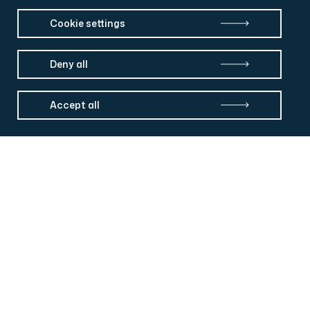
Cookie settings
Deny all
Accept all