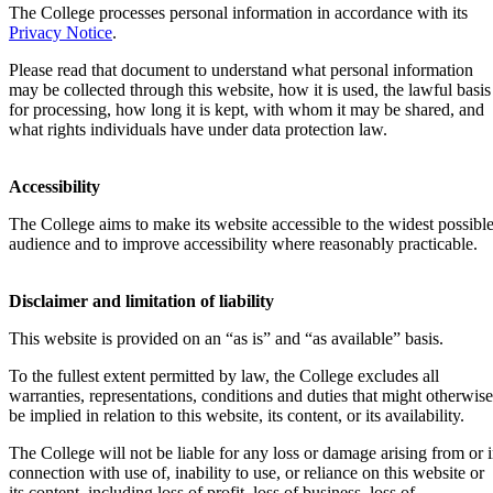
The College processes personal information in accordance with its
Privacy Notice
.
Please read that document to understand what personal information
may be collected through this website, how it is used, the lawful basis
for processing, how long it is kept, with whom it may be shared, and
what rights individuals have under data protection law.
Accessibility
The College aims to make its website accessible to the widest possibl
audience and to improve accessibility where reasonably practicable.
Disclaimer and limitation of liability
This website is provided on an “as is” and “as available” basis.
To the fullest extent permitted by law, the College excludes all
warranties, representations, conditions and duties that might otherwise
be implied in relation to this website, its content, or its availability.
The College will not be liable for any loss or damage arising from or 
connection with use of, inability to use, or reliance on this website or
its content, including loss of profit, loss of business, loss of