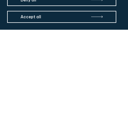
Accept all