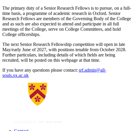
The primary duty of a Senior Research Fellows is to pursue, on a full-
time basis, a programme of academic research in Oxford. Senior
Research Fellows are members of the Governing Body of the College
and as such are also expected to attend and participate in all full
meetings of the College, serve on College Committees, and hold
College officerships.
The next Senior Research Fellowship competition will open in late
May/early June of 2027, with positions tenable from October 2028.
Further particulars, including details of which fields are being
recruited, will be posted on this webpage at that time.
If you have any questions please contact:
srf.admin@all-
souls.ox.ac.uk
Contact