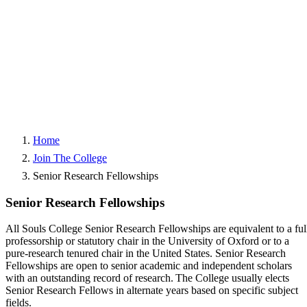
Home
Join The College
Senior Research Fellowships
Senior Research Fellowships
All Souls College Senior Research Fellowships are equivalent to a ful
professorship or statutory chair in the University of Oxford or to a
pure-research tenured chair in the United States. Senior Research
Fellowships are open to senior academic and independent scholars
with an outstanding record of research. The College usually elects
Senior Research Fellows in alternate years based on specific subject
fields.