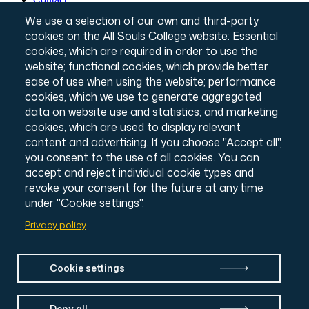
Governance & Policies
Footer
We use a selection of our own and third-party
Website T&Cs
cookies on the All Souls College website: Essential
Privacy Notice
cookies, which are required in order to use the
Annual Report & Accounts
Credits
website; functional cookies, which provide better
© All Souls College, 2026
ease of use when using the website; performance
Charity number: 1138057
cookies, which we use to generate aggregated
Intranet Login
data on website use and statistics; and marketing
cookies, which are used to display relevant
content and advertising. If you choose "Accept all",
you consent to the use of all cookies. You can
accept and reject individual cookie types and
revoke your consent for the future at any time
under "Cookie settings".
Privacy policy
Cookie settings
Deny all