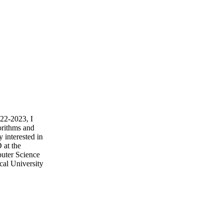
022-2023, I
orithms and
 interested in
 at the
puter Science
cal University