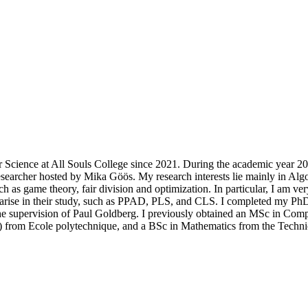
 Science at All Souls College since 2021. During the academic year 2
researcher hosted by Mika Göös. My research interests lie mainly in Alg
 as game theory, fair division and optimization. In particular, I am very
 arise in their study, such as PPAD, PLS, and CLS. I completed my PhD
he supervision of Paul Goldberg. I previously obtained an MSc in Com
r) from Ecole polytechnique, and a BSc in Mathematics from the Techni