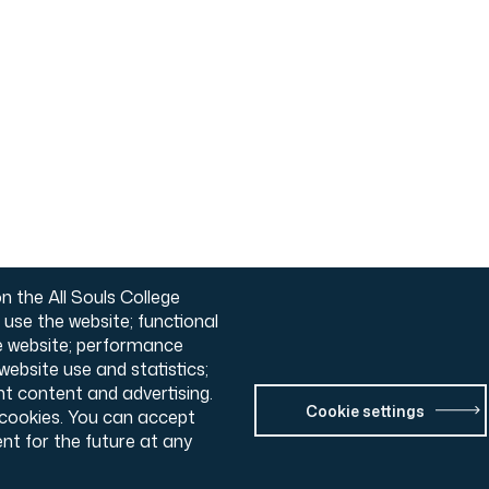
n the All Souls College
o use the website; functional
he website; performance
ebsite use and statistics;
nt content and advertising.
Cookie settings
l cookies. You can accept
nt for the future at any