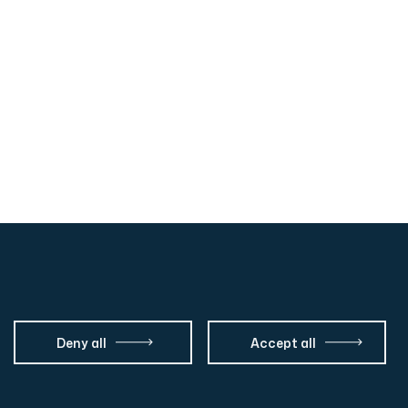
Deny all
Accept all