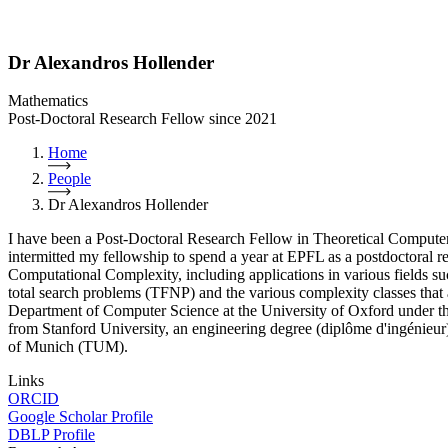
Dr Alexandros Hollender
Mathematics
Post-Doctoral Research Fellow since 2021
Home
People
Dr Alexandros Hollender
I have been a Post-Doctoral Research Fellow in Theoretical Computer
intermitted my fellowship to spend a year at EPFL as a postdoctoral 
Computational Complexity, including applications in various fields such
total search problems (TFNP) and the various complexity classes that
Department of Computer Science at the University of Oxford under t
from Stanford University, an engineering degree (diplôme d'ingénieu
of Munich (TUM).
Links
ORCID
Google Scholar Profile
DBLP Profile