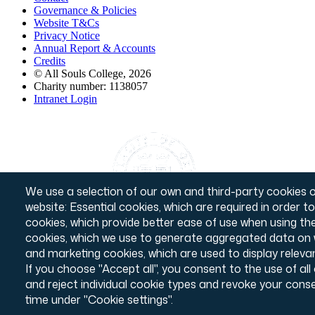
Governance & Policies
Footer
Website T&Cs
Privacy Notice
Annual Report & Accounts
Credits
© All Souls College, 2026
Charity number: 1138057
Intranet Login
We use a selection of our own and third-party cookies o
website: Essential cookies, which are required in order t
cookies, which provide better ease of use when using t
cookies, which we use to generate aggregated data on w
and marketing cookies, which are used to display releva
If you choose "Accept all", you consent to the use of al
and reject individual cookie types and revoke your conse
time under "Cookie settings".