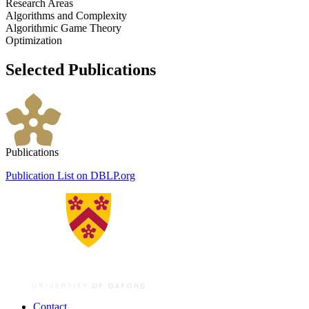
Research Areas
Algorithms and Complexity
Algorithmic Game Theory
Optimization
Selected Publications
Publications
Publication List on DBLP.org
Contact