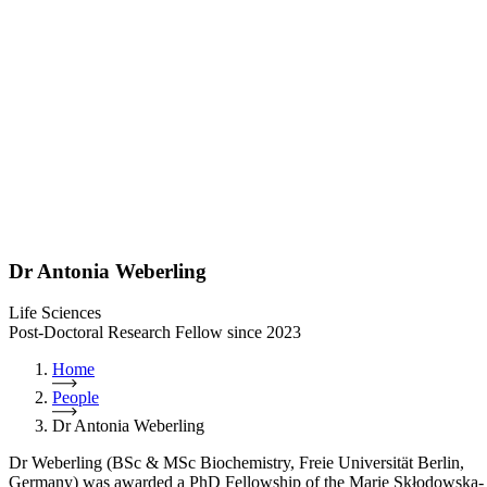
Dr Antonia Weberling
Life Sciences
Post-Doctoral Research Fellow since 2023
Home
People
Dr Antonia Weberling
Dr Weberling (BSc & MSc Biochemistry, Freie Universität Berlin,
Germany) was awarded a PhD Fellowship of the Marie Skłodowska-