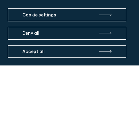
Cookie settings
Deny all
Accept all