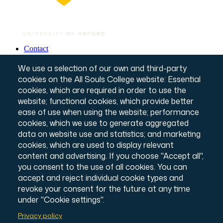
Contact
Governance & Policies
Footer
Website T&Cs
We use a selection of our own and third-party
Privacy Notice
cookies on the All Souls College website: Essential
Annual Report & Accounts
cookies, which are required in order to use the
Credits
website; functional cookies, which provide better
© All Souls College, 2026
ease of use when using the website; performance
Charity number: 1138057
Intranet Login
cookies, which we use to generate aggregated
data on website use and statistics; and marketing
cookies, which are used to display relevant
content and advertising. If you choose "Accept all",
you consent to the use of all cookies. You can
accept and reject individual cookie types and
revoke your consent for the future at any time
under "Cookie settings".
Privacy policy