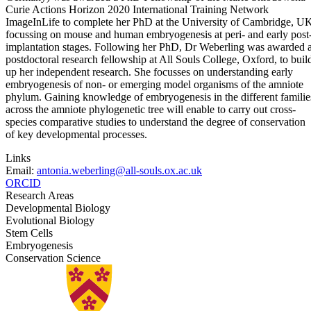
Curie Actions Horizon 2020 International Training Network
ImageInLife to complete her PhD at the University of Cambridge, U
focussing on mouse and human embryogenesis at peri- and early post
implantation stages. Following her PhD, Dr Weberling was awarded 
postdoctoral research fellowship at All Souls College, Oxford, to buil
up her independent research. She focusses on understanding early
embryogenesis of non- or emerging model organisms of the amniote
phylum. Gaining knowledge of embryogenesis in the different familie
across the amniote phylogenetic tree will enable to carry out cross-
species comparative studies to understand the degree of conservation
of key developmental processes.
Links
Email:
antonia.weberling@all-souls.ox.ac.uk
ORCID
Research Areas
Developmental Biology
Evolutional Biology
Stem Cells
Embryogenesis
Conservation Science