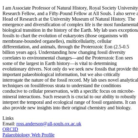
I am Associate Professor of Natural History, Royal Society University
Research Fellow, and a Fifty-Pound Fellow at All Souls. I also serve 
Head of Research at the University Museum of Natural History. The
emergence and diversification of complex life is the most fundamental
biological transition in the history of the Earth. My lab uses exception
fossils to chart the evolution of eukaryotes (those organisms with
membrane-bounded organelles), multicellularity, cellular
differentiation, and animals, through the Proterozoic Eon (2.5-0.5
billion years ago). Understanding how changing fossil diversity
correlates to environmental changes—and the Proterozoic Eon sees
some of the largest in Earth history—is vital to determining
evolutionary drivers. Not only do we seek new fossils that provide thi
important palaeobiological information, but we also critically
interrogate the nature of the fossil record. My lab uses novel analytica
techniques on fossiliferous strata to understand the conditions
conducive to cellular preservation, with a specific focus on microbe-
mineral interactions. Such research is crucial to our ability to robustly
interpret the temporal and ecological range of fossil organisms. It can
also provide new insights into their original chemistry and biology.
Links
Email:
ross.anderson@all-souls.ox.ac.uk
ORCID
Palaeobiology Web Profile