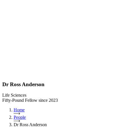
Dr Ross Anderson
Life Sciences
Fifty-Pound Fellow since 2023
Home
People
Dr Ross Anderson