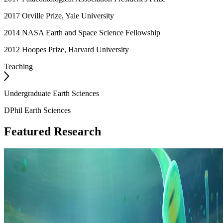
2017 Orville Prize, Yale University
2014 NASA Earth and Space Science Fellowship
2012 Hoopes Prize, Harvard University
Teaching
Undergraduate Earth Sciences
DPhil Earth Sciences
Featured Research