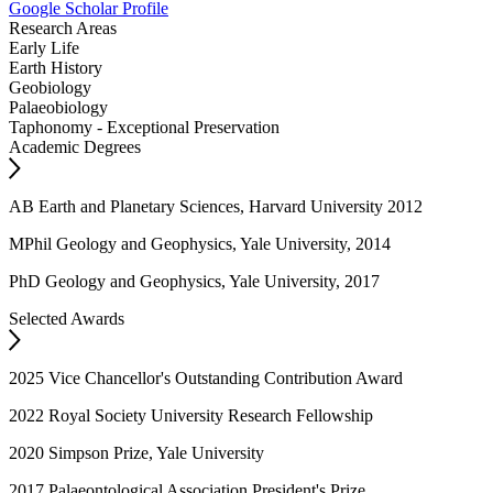
Google Scholar Profile
Research Areas
Early Life
Earth History
Geobiology
Palaeobiology
Taphonomy - Exceptional Preservation
Academic Degrees
AB Earth and Planetary Sciences, Harvard University 2012
MPhil Geology and Geophysics, Yale University, 2014
PhD Geology and Geophysics, Yale University, 2017
Selected Awards
2025 Vice Chancellor's Outstanding Contribution Award
2022 Royal Society University Research Fellowship
2020 Simpson Prize, Yale University
2017 Palaeontological Association President's Prize