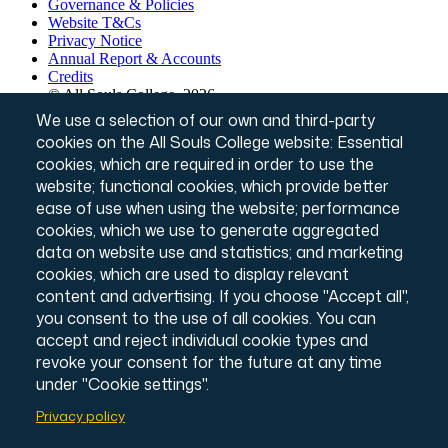
Governance & Policies
Footer
Website T&Cs
Privacy Notice
Annual Report & Accounts
Credits
© All Souls College, 2026
Charity number: 1138057
We use a selection of our own and third-party
Intranet Login
cookies on the All Souls College website: Essential
cookies, which are required in order to use the
website; functional cookies, which provide better
ease of use when using the website; performance
cookies, which we use to generate aggregated
data on website use and statistics; and marketing
cookies, which are used to display relevant
content and advertising. If you choose "Accept all",
you consent to the use of all cookies. You can
accept and reject individual cookie types and
revoke your consent for the future at any time
under "Cookie settings".
Privacy policy