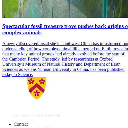
Spectacular fossil treasure trove pushes back origins o
complex animals
A newly discovered fossil site in southwest China has transformed ou
understanding of how complex animal life emerged on Earth, reveali
that many key animal groups had already evolved before the start of
the Cambrian Period. The study, led by researchers at Oxford
University’s Museum of Natural History and Department of Earth
Sciences as well as Yunnan University in China, has been published
today in Science.
Contact