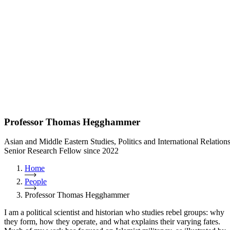
Professor Thomas Hegghammer
Asian and Middle Eastern Studies, Politics and International Relation
Senior Research Fellow since 2022
Home
People
Professor Thomas Hegghammer
I am a political scientist and historian who studies rebel groups: why
they form, how they operate, and what explains their varying fates.