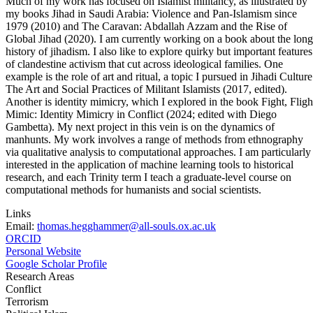
Much of my work has focused on Islamist militancy, as illustrated by
my books Jihad in Saudi Arabia: Violence and Pan-Islamism since
1979 (2010) and The Caravan: Abdallah Azzam and the Rise of
Global Jihad (2020). I am currently working on a book about the long
history of jihadism. I also like to explore quirky but important features
of clandestine activism that cut across ideological families. One
example is the role of art and ritual, a topic I pursued in Jihadi Culture
The Art and Social Practices of Militant Islamists (2017, edited).
Another is identity mimicry, which I explored in the book Fight, Fligh
Mimic: Identity Mimicry in Conflict (2024; edited with Diego
Gambetta). My next project in this vein is on the dynamics of
manhunts. My work involves a range of methods from ethnography
via qualitative analysis to computational approaches. I am particularly
interested in the application of machine learning tools to historical
research, and each Trinity term I teach a graduate-level course on
computational methods for humanists and social scientists.
Links
Email:
thomas.hegghammer@all-souls.ox.ac.uk
ORCID
Personal Website
Google Scholar Profile
Research Areas
Conflict
Terrorism