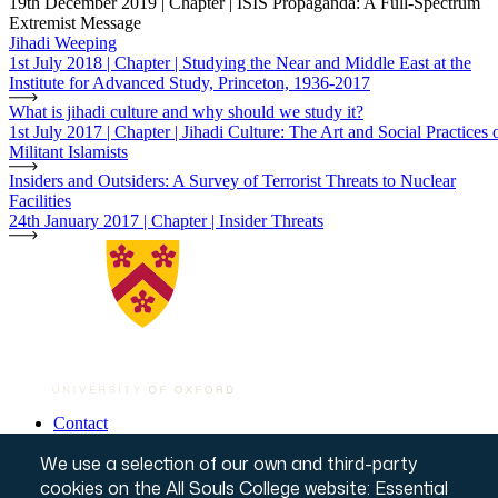
19th December 2019 | Chapter | ISIS Propaganda: A Full-Spectrum
Extremist Message
Jihadi Weeping
1st July 2018 | Chapter | Studying the Near and Middle East at the
Institute for Advanced Study, Princeton, 1936-2017
What is jihadi culture and why should we study it?
1st July 2017 | Chapter | Jihadi Culture: The Art and Social Practices 
Militant Islamists
Insiders and Outsiders: A Survey of Terrorist Threats to Nuclear
Facilities
24th January 2017 | Chapter | Insider Threats
Contact
Governance & Policies
Footer
We use a selection of our own and third-party
Website T&Cs
Privacy Notice
cookies on the All Souls College website: Essential