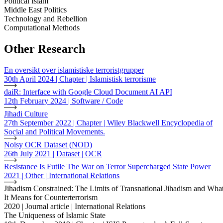
Political Islam
Middle East Politics
Technology and Rebellion
Computational Methods
Other Research
En oversikt over islamistiske terroristgrupper
30th April 2024 | Chapter | Islamistisk terrorisme
daiR: Interface with Google Cloud Document AI API
12th February 2024 | Software / Code
Jihadi Culture
27th September 2022 | Chapter | Wiley Blackwell Encyclopedia of
Social and Political Movements.
Noisy OCR Dataset (NOD)
26th July 2021 | Dataset | OCR
Resistance Is Futile The War on Terror Supercharged State Power
2021 | Other | International Relations
Jihadism Constrained: The Limits of Transnational Jihadism and Wha
It Means for Counterterrorism
2020 | Journal article | International Relations
The Uniqueness of Islamic State