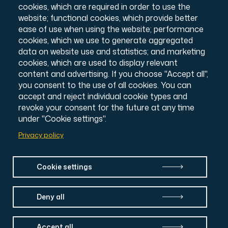
Annual Report & Accounts
cookies, which are required in order to use the
Credits
website; functional cookies, which provide better
© All Souls College, 2026
ease of use when using the website; performance
Charity number: 1138057
cookies, which we use to generate aggregated
Intranet Login
data on website use and statistics; and marketing
cookies, which are used to display relevant
content and advertising. If you choose "Accept all",
you consent to the use of all cookies. You can
accept and reject individual cookie types and
revoke your consent for the future at any time
under "Cookie settings".
Privacy policy
Cookie settings
Deny all
Accept all