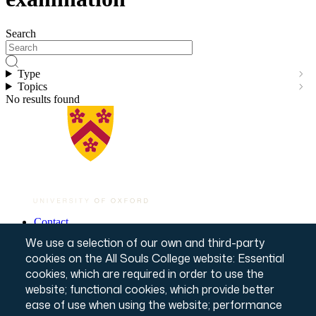
Search
Type
Topics
No results found
Contact
Governance & Policies
Footer
We use a selection of our own and third-party
Website T&Cs
cookies on the All Souls College website: Essential
Privacy Notice
cookies, which are required in order to use the
Annual Report & Accounts
Credits
website; functional cookies, which provide better
© All Souls College, 2026
ease of use when using the website; performance
Charity number: 1138057