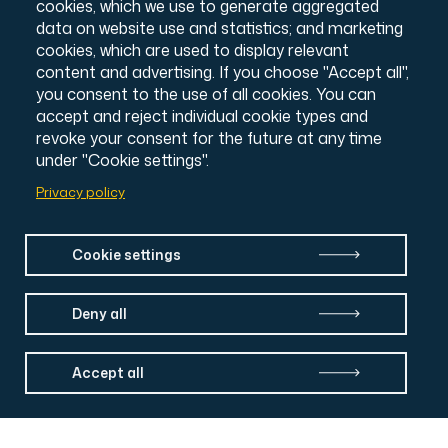
cookies, which we use to generate aggregated
Intranet Login
data on website use and statistics; and marketing
cookies, which are used to display relevant
content and advertising. If you choose "Accept all",
you consent to the use of all cookies. You can
accept and reject individual cookie types and
revoke your consent for the future at any time
under "Cookie settings".
Privacy policy
Cookie settings
Deny all
Accept all