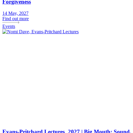
Forgiveness
14 May, 2027
Find out more
Events
Evans-Pritchard Lectures 2027 | Big Mouth: Sound,