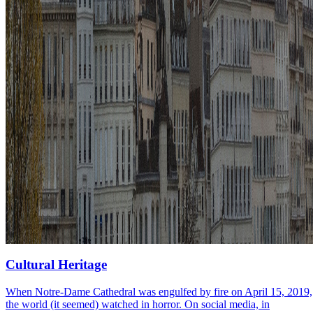
Cultural Heritage
When Notre-Dame Cathedral was engulfed by fire on April 15, 2019,
the world (it seemed) watched in horror. On social media, in