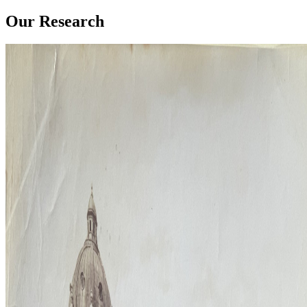
Our Research