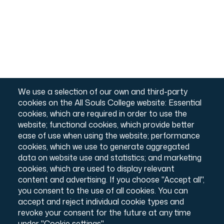
We use a selection of our own and third-party
cookies on the All Souls College website: Essential
cookies, which are required in order to use the
website; functional cookies, which provide better
ease of use when using the website; performance
cookies, which we use to generate aggregated
The Library
data on website use and statistics; and marketing
cookies, which are used to display relevant
Housed in the original, 18th-century building designed by Nicholas
content and advertising. If you choose "Accept all",
Hawksmoor, the All Souls College Library is home to a collection of
c.200,000 volumes. It is also the location of the College Archives,
you consent to the use of all cookies. You can
which offers a rich collection of material relating to the history of the
accept and reject individual cookie types and
College, including estates records dating from the 12th century. The
revoke your consent for the future at any time
Grade I listed building provides a unique resource to College member
under "Cookie settings".
and registered readers.