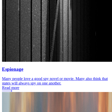
Espionage
Many people love a good spy novel or movie. Many also think that
states will always spy on one another.
Read more