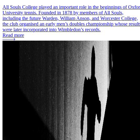
All Souls College played an important role in the beginnings of Oxfo
University tennis. Founded in 1878 by members of All Souls,
including the future Warden, William Anson, and Worcester College,
the club organised an early men’s doubles championship whose result
were later incorporated into Wimbledon’s records.
Read more