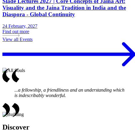
Slade Lectures 2027 | Core Concepts of Jaina Art:
Visuality and the Jaina Tradition in India and the
Diaspora - Global Continuity
24 February, 2027
Find out more
View all Events
...a fellowship, a friendliness and an understanding which
is indescribably wonderful.
Discover