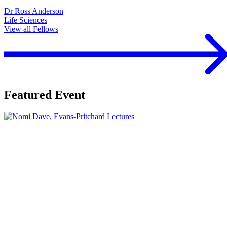
Dr Ross Anderson
Life Sciences
View all Fellows
Featured Event