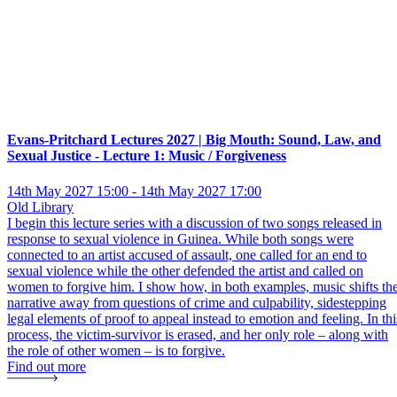
Evans-Pritchard Lectures 2027 | Big Mouth: Sound, Law, and
Sexual Justice - Lecture 1: Music / Forgiveness
14th May 2027 15:00 - 14th May 2027 17:00
Old Library
I begin this lecture series with a discussion of two songs released in
response to sexual violence in Guinea. While both songs were
connected to an artist accused of assault, one called for an end to
sexual violence while the other defended the artist and called on
women to forgive him. I show how, in both examples, music shifts th
narrative away from questions of crime and culpability, sidestepping
legal elements of proof to appeal instead to emotion and feeling. In thi
process, the victim-survivor is erased, and her only role – along with
the role of other women – is to forgive.
Find out more