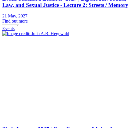
Law, and Sexual Justice - Lecture 2: Streets / Memor
21 May, 2027
Find out more
Events