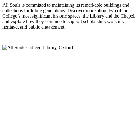
All Souls is committed to maintaining its remarkable buildings and
collections for future generations. Discover more about two of the
College’s most significant historic spaces, the Library and the Chapel,
and explore how they continue to support scholarship, worship,
heritage, and public engagement.