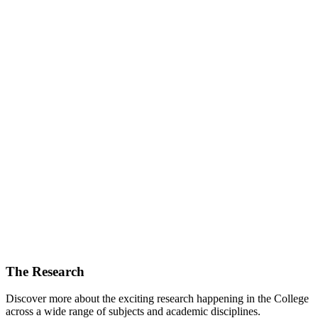
The Research
Discover more about the exciting research happening in the College
across a wide range of subjects and academic disciplines.