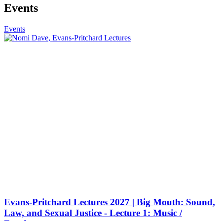
Events
Events
Evans-Pritchard Lectures 2027 | Big Mouth: Sound,
Law, and Sexual Justice - Lecture 1: Music /