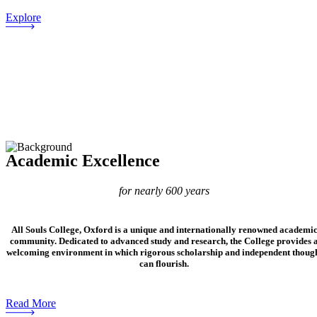
Explore
Academic Excellence
for nearly 600 years
All Souls College, Oxford is a unique and internationally renowned academi
community. Dedicated to advanced study and research, the College provides 
welcoming environment in which rigorous scholarship and independent thoug
can flourish.
Read More