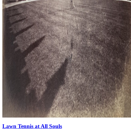
Lawn Tennis at All Souls