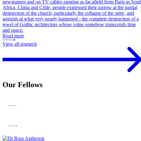
newspapers and on TV cables ranging as far afield from Paris as Sout
Africa, China and Chile, people expressed their sorrow at the partial
destruction of the church, particularly the collapse of the spire, and
anguish at what very nearly happened - the complete destruction of a
jewel of Gothic architecture whose value somehow transcends time
and space.
Read more
View all research
Our Fellows